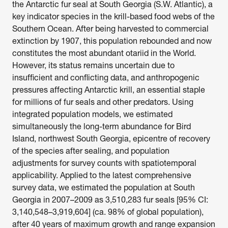
the Antarctic fur seal at South Georgia (S.W. Atlantic), a 
key indicator species in the krill-based food webs of the 
Southern Ocean. After being harvested to commercial 
extinction by 1907, this population rebounded and now 
constitutes the most abundant otariid in the World. 
However, its status remains uncertain due to 
insufficient and conflicting data, and anthropogenic 
pressures affecting Antarctic krill, an essential staple 
for millions of fur seals and other predators. Using 
integrated population models, we estimated 
simultaneously the long-term abundance for Bird 
Island, northwest South Georgia, epicentre of recovery 
of the species after sealing, and population 
adjustments for survey counts with spatiotemporal 
applicability. Applied to the latest comprehensive 
survey data, we estimated the population at South 
Georgia in 2007–2009 as 3,510,283 fur seals [95% CI: 
3,140,548–3,919,604] (ca. 98% of global population), 
after 40 years of maximum growth and range expansion 