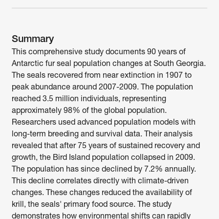
Summary
This comprehensive study documents 90 years of 
Antarctic fur seal population changes at South Georgia. 
The seals recovered from near extinction in 1907 to 
peak abundance around 2007-2009. The population 
reached 3.5 million individuals, representing 
approximately 98% of the global population. 
Researchers used advanced population models with 
long-term breeding and survival data. Their analysis 
revealed that after 75 years of sustained recovery and 
growth, the Bird Island population collapsed in 2009. 
The population has since declined by 7.2% annually. 
This decline correlates directly with climate-driven 
changes. These changes reduced the availability of 
krill, the seals' primary food source. The study 
demonstrates how environmental shifts can rapidly 