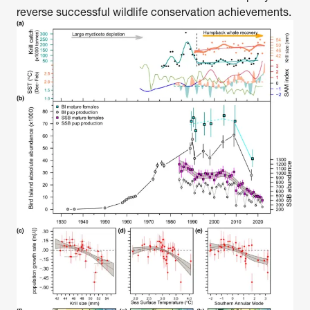
reverse successful wildlife conservation achievements.