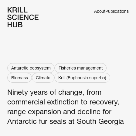
About
Publications
Antarctic ecosystem
Fisheries management
Biomass
Climate
Krill (Euphausia superba)
Ninety years of change, from 
commercial extinction to recovery, 
range expansion and decline for 
Antarctic fur seals at South Georgia 