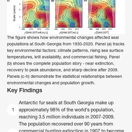
The figure shows how environmental changes affected seal 
populations at South Georgia from 1930-2020. Panel (a) tracks 
key environmental factors: climate patterns, rising sea surface 
temperatures, krill availability, and commercial fishing. Panel 
(b) shows the complete population story - near extinction, 
recovery to peak abundance, and sharp decline after 2009. 
Panels (c-h) demonstrate the statistical relationships between 
environmental changes and population growth.
Key Findings
Antarctic fur seals at South Georgia make up 
1
approximately 98% of the world's population, 
reaching 3.5 million individuals in 2007-2009. 
The population recovered over 90 years from 
commercial hunting extinction in 1907 to become 