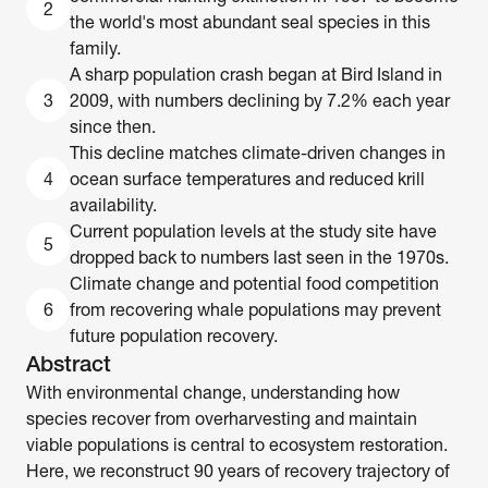
2
the world's most abundant seal species in this 
family. 
A sharp population crash began at Bird Island in 
3
2009, with numbers declining by 7.2% each year 
since then. 
This decline matches climate-driven changes in 
4
ocean surface temperatures and reduced krill 
availability. 
Current population levels at the study site have 
5
dropped back to numbers last seen in the 1970s. 
Climate change and potential food competition 
6
from recovering whale populations may prevent 
future population recovery.
Abstract
With environmental change, understanding how 
species recover from overharvesting and maintain 
viable populations is central to ecosystem restoration. 
Here, we reconstruct 90 years of recovery trajectory of 