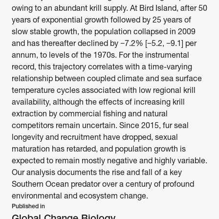
owing to an abundant krill supply. At Bird Island, after 50 
years of exponential growth followed by 25 years of 
slow stable growth, the population collapsed in 2009 
and has thereafter declined by −7.2% [−5.2, −9.1] per 
annum, to levels of the 1970s. For the instrumental 
record, this trajectory correlates with a time-varying 
relationship between coupled climate and sea surface 
temperature cycles associated with low regional krill 
availability, although the effects of increasing krill 
extraction by commercial fishing and natural 
competitors remain uncertain. Since 2015, fur seal 
longevity and recruitment have dropped, sexual 
maturation has retarded, and population growth is 
expected to remain mostly negative and highly variable. 
Our analysis documents the rise and fall of a key 
Southern Ocean predator over a century of profound 
environmental and ecosystem change. 
Published in
Global Change Biology