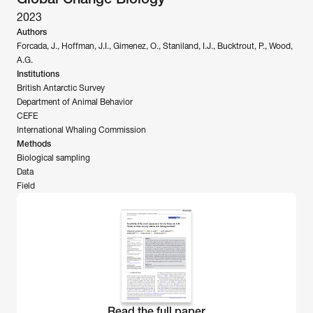
2023
Authors
Forcada, J., Hoffman, J.I., Gimenez, O., Staniland, I.J., Bucktrout, P., Wood, 
A.G.
Institutions
British Antarctic Survey
Department of Animal Behavior
CEFE
International Whaling Commission
Methods
Biological sampling 
Data
Field
Read the full paper